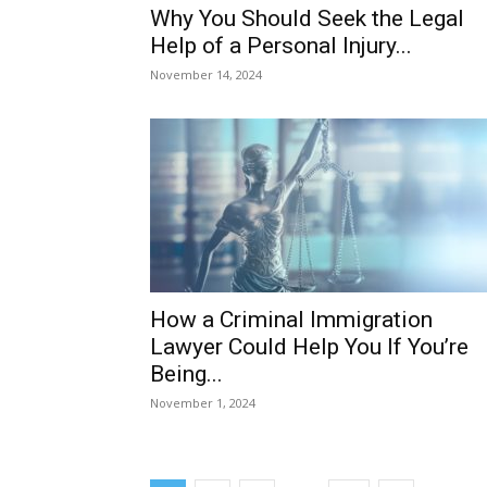
Why You Should Seek the Legal
Help of a Personal Injury...
November 14, 2024
How a Criminal Immigration
Lawyer Could Help You If You’re
Being...
November 1, 2024