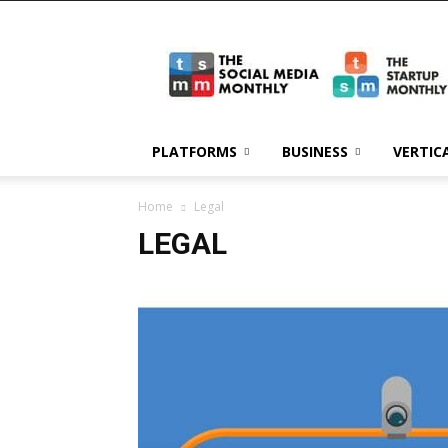
The
Social
Media
Monthly
PLATFORMS
BUSINESS
VERTIC
Home
Legal
LEGAL