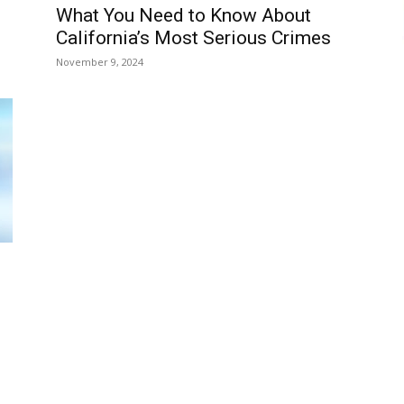
What You Need to Know About
California’s Most Serious Crimes
November 9, 2024