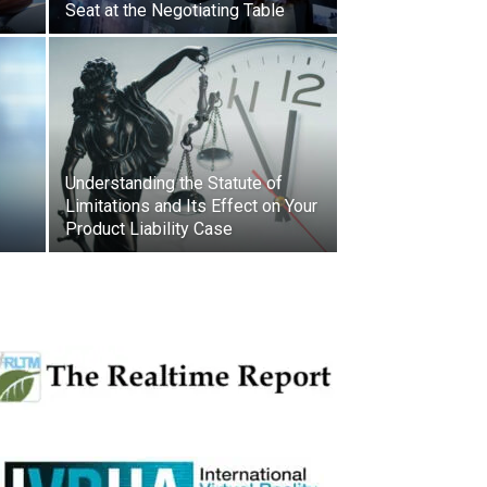
Seat at the Negotiating Table
Understanding the Statute of
Limitations and Its Effect on Your
Product Liability Case