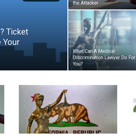
the Attacker
p? Ticket
e Your
What Can A Medical
Discrimination Lawyer Do For
You?