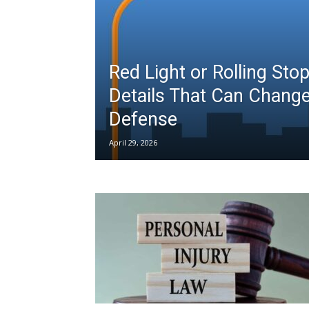
Red Light or Rolling Sto
Details That Can Chang
Defense
April 29, 2026