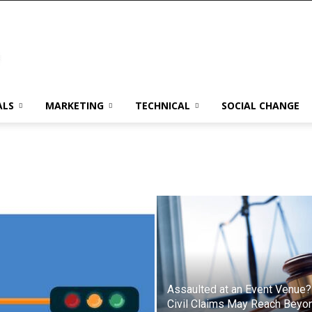
ALS
MARKETING
TECHNICAL
SOCIAL CHANGE
Assaulted at an Event Venue?
Civil Claims May Reach Beyo