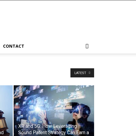
CONTACT
LATEST
XR and 5G: How Leveraging
nd
Sound Patent Strategy Can Earn a